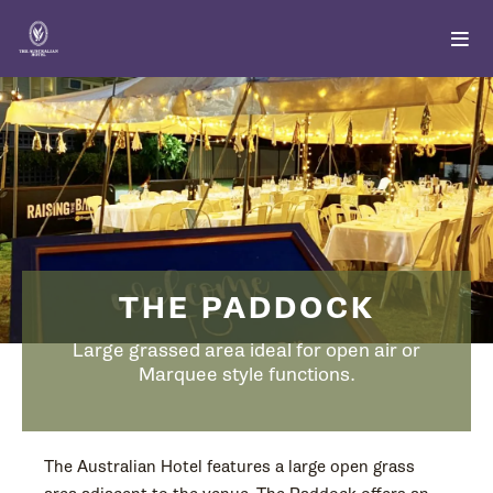
THE PADDOCK
Large grassed area ideal for open air or
Marquee style functions.
The Australian Hotel features a large open grass