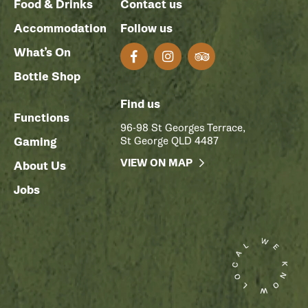
Food & Drinks
Contact us
Accommodation
Follow us
What’s On
Bottle Shop
Find us
Functions
96-98 St Georges Terrace,
Gaming
St George QLD 4487
VIEW ON MAP
About Us
Jobs