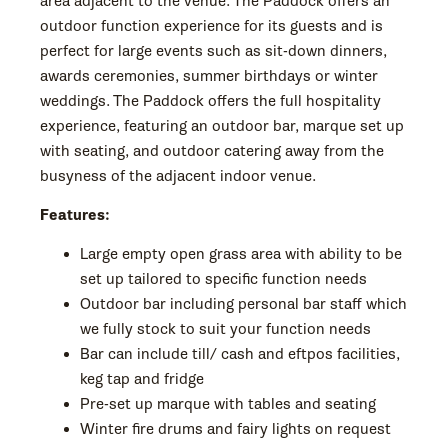
area adjacent to the venue. The Paddock offers an
outdoor function experience for its guests and is
perfect for large events such as sit-down dinners,
awards ceremonies, summer birthdays or winter
weddings. The Paddock offers the full hospitality
experience, featuring an outdoor bar, marque set up
with seating, and outdoor catering away from the
busyness of the adjacent indoor venue.
Features:
Large empty open grass area with ability to be
set up tailored to specific function needs
Outdoor bar including personal bar staff which
we fully stock to suit your function needs
Bar can include till/ cash and eftpos facilities,
keg tap and fridge
Pre-set up marque with tables and seating
Winter fire drums and fairy lights on request