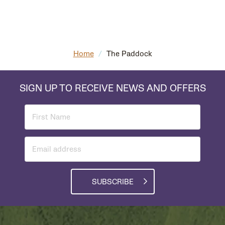
Home
/
The Paddock
SIGN UP TO RECEIVE NEWS AND OFFERS
SUBSCRIBE