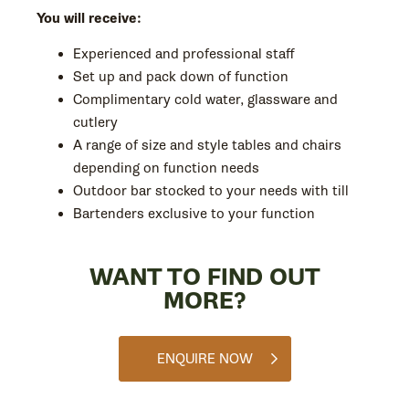
You will receive:
Experienced and professional staff
Set up and pack down of function
Complimentary cold water, glassware and
cutlery
A range of size and style tables and chairs
depending on function needs
Outdoor bar stocked to your needs with till
Bartenders exclusive to your function
WANT TO FIND OUT
MORE?
ENQUIRE NOW