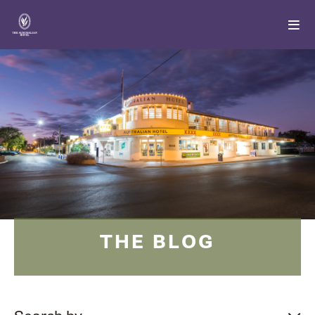
THE BLOG