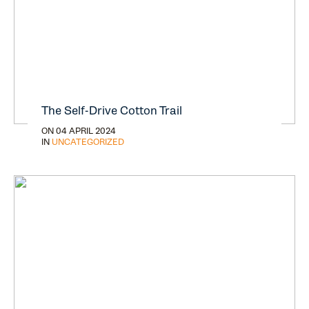
The Self-Drive Cotton Trail
ON 04 APRIL 2024
IN
UNCATEGORIZED