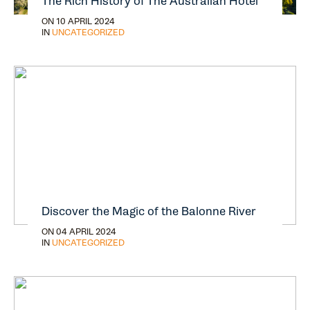
The Rich History of The Australian Hotel
ON 10 APRIL 2024
IN
UNCATEGORIZED
Discover the Magic of the Balonne River
ON 04 APRIL 2024
IN
UNCATEGORIZED