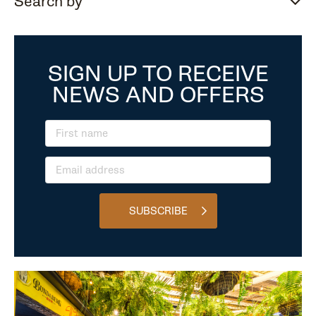
Search by
SIGN UP TO RECEIVE
NEWS AND OFFERS
SUBSCRIBE