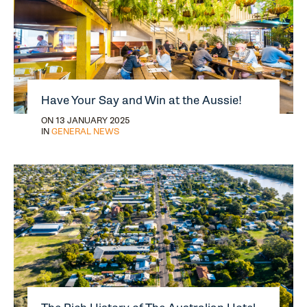
Have Your Say and Win at the Aussie!
ON 13 JANUARY 2025
IN
GENERAL NEWS