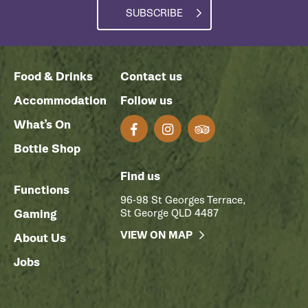
SUBSCRIBE
Food & Drinks
Contact us
Accommodation
Follow us
What’s On
Bottle Shop
Find us
Functions
96-98 St Georges Terrace,
Gaming
St George QLD 4487
VIEW ON MAP
About Us
Jobs