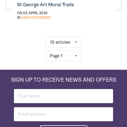
St George Art Mural Trails
ON 03 APRIL 2024
IN
UNCATEGORIZED
10 articles
Page 1
SIGN UP TO RECEIVE NEWS AND OFFERS